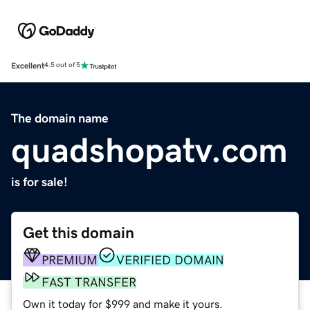
Excellent
4.5 out of 5
The domain name
quadshopatv.com
is for sale!
Get this domain
PREMIUM
VERIFIED DOMAIN
FAST TRANSFER
Own it today for $999 and make it yours.