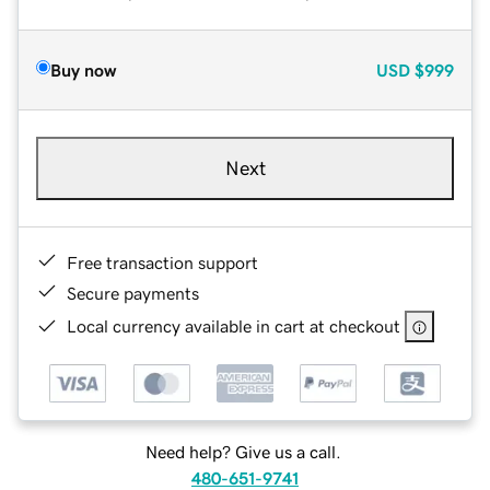
Buy now
USD
$999
Next
Free transaction support
Secure payments
Local currency available in cart at checkout
Need help? Give us a call.
480-651-9741