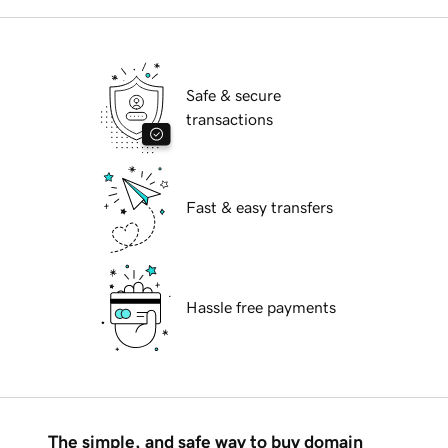
Safe & secure
transactions
Fast & easy transfers
Hassle free payments
The simple, and safe way to buy domain