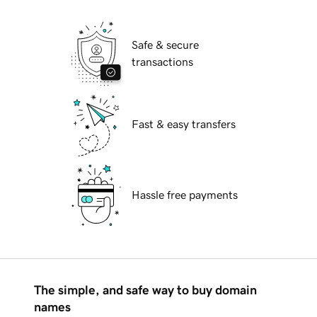
Safe & secure
transactions
Fast & easy transfers
Hassle free payments
The simple, and safe way to buy domain
names