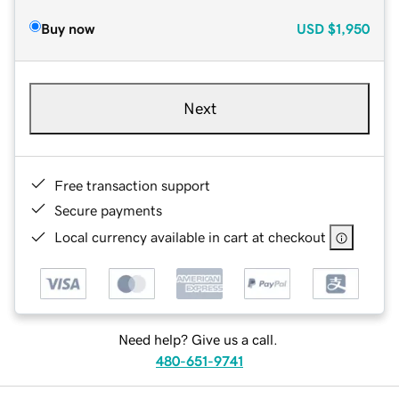
Buy now
USD
$1,950
Next
Free transaction support
Secure payments
Local currency available in cart at checkout
Need help? Give us a call.
480-651-9741