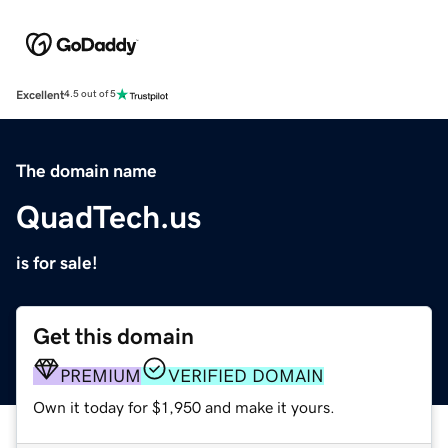
Excellent
4.5 out of 5
The domain name
QuadTech.us
is for sale!
Get this domain
PREMIUM
VERIFIED DOMAIN
Own it today for $1,950 and make it yours.