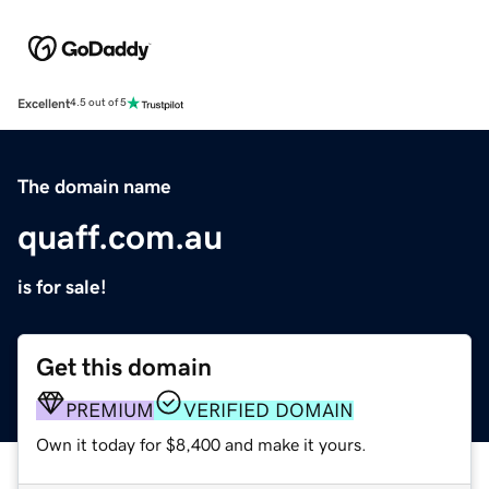
Excellent
4.5 out of 5
The domain name
quaff.com.au
is for sale!
Get this domain
PREMIUM
VERIFIED DOMAIN
Own it today for $8,400 and make it yours.