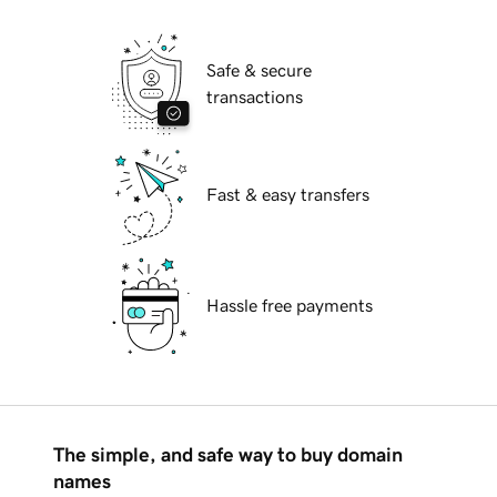
Safe & secure
transactions
Fast & easy transfers
Hassle free payments
The simple, and safe way to buy domain
names