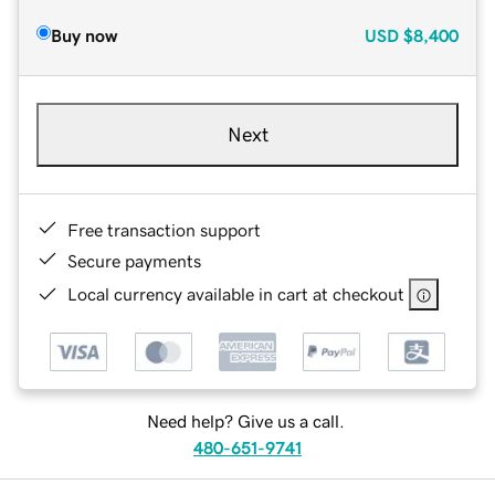
Buy now
USD
$8,400
Next
Free transaction support
Secure payments
Local currency available in cart at checkout
Need help? Give us a call.
480-651-9741