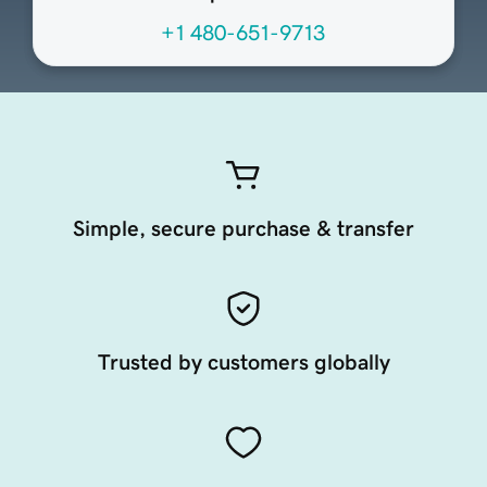
+1 480-651-9713
Simple, secure purchase & transfer
Trusted by customers globally