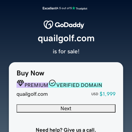
Excellent
4.5 out of 5
quailgolf.com
is for sale!
Buy Now
PREMIUM
VERIFIED DOMAIN
quailgolf.com
$1,999
USD
Next
Need help? Give us a call.