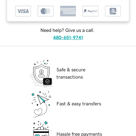
Need help? Give us a call.
480-651-9741
Safe & secure
transactions
Fast & easy transfers
Hassle free payments