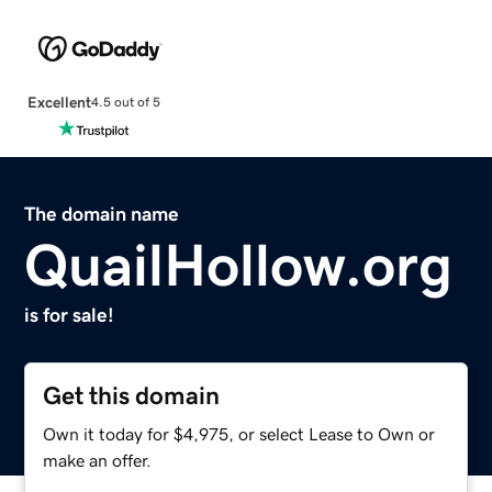
Excellent
4.5 out of 5
The domain name
QuailHollow.org
is for sale!
Get this domain
Own it today for $4,975, or select Lease to Own or
make an offer.