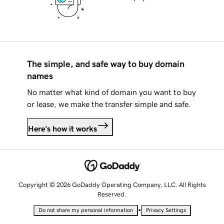
The simple, and safe way to buy domain
names
No matter what kind of domain you want to buy
or lease, we make the transfer simple and safe.
Here's how it works
Copyright © 2026 GoDaddy Operating Company, LLC. All Rights
Reserved.
•
Do not share my personal information
Privacy Settings