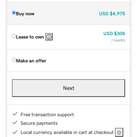
Buy now
USD
$4,975
USD
$305
Lease to own
/ month
Make an offer
Next
Free transaction support
Secure payments
Local currency available in cart at checkout