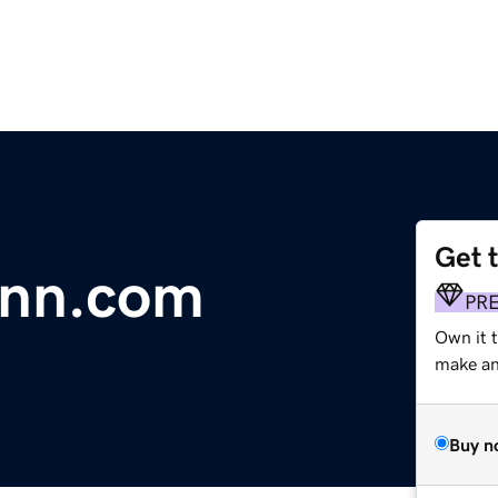
Get 
inn.com
PR
Own it t
make an 
Buy n