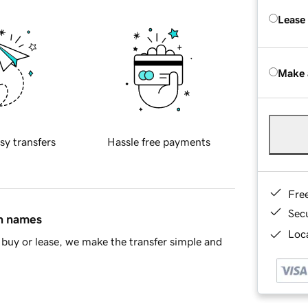
Lease
Make 
sy transfers
Hassle free payments
Fre
Sec
in names
Loca
buy or lease, we make the transfer simple and