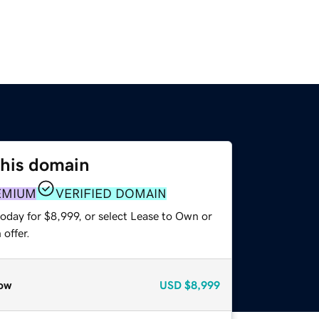
this domain
EMIUM
VERIFIED DOMAIN
oday for $8,999, or select Lease to Own or
offer.
ow
USD
$8,999