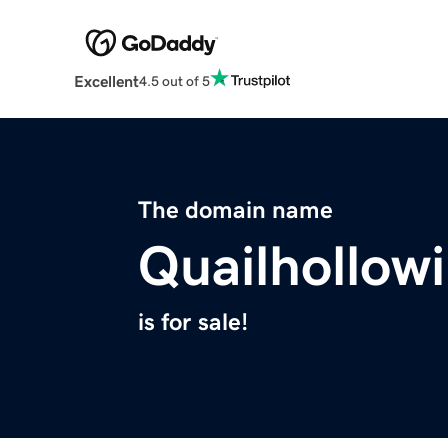
Excellent
4.5 out of 5
The domain name
Quailhollow
is for sale!