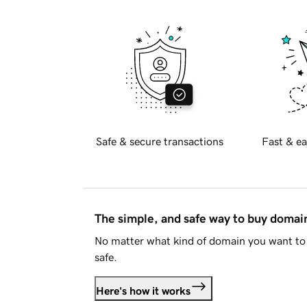
Safe & secure transactions
Fast & ea
The simple, and safe way to buy doma
No matter what kind of domain you want to 
safe.
Here's how it works