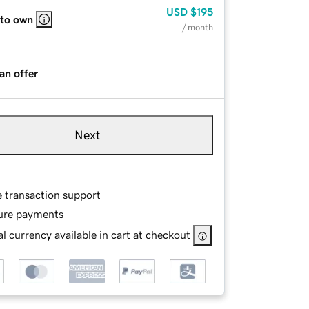
USD
$195
 to own
/ month
an offer
Next
e transaction support
ure payments
l currency available in cart at checkout