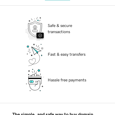
Safe & secure
transactions
Fast & easy transfers
Hassle free payments
The simple, and safe way to buy domain