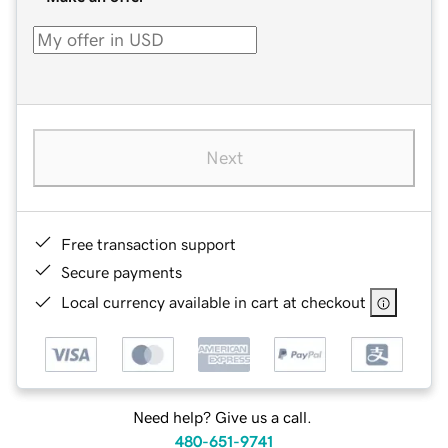
Next
Free transaction support
Secure payments
Local currency available in cart at checkout
Need help? Give us a call.
480-651-9741