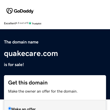
Excellent
4.5 out of 5
The domain name
quakecare.com
is for sale!
Get this domain
Make the owner an offer for the domain.
Make an offer