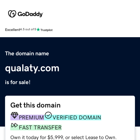
Excellent
4.5 out of 5
The domain name
qualaty.com
is for sale!
Get this domain
PREMIUM
VERIFIED DOMAIN
FAST TRANSFER
Own it today for $5,999, or select Lease to Own.