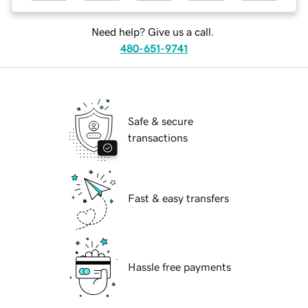
Need help? Give us a call.
480-651-9741
Safe & secure
transactions
Fast & easy transfers
Hassle free payments