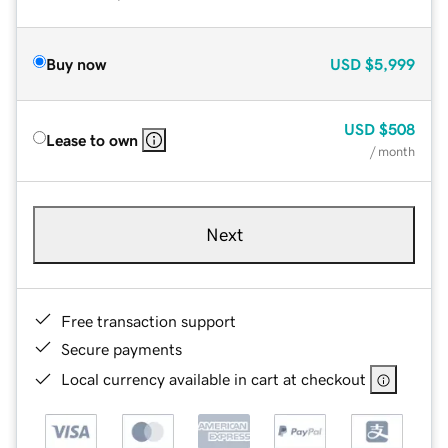
Buy now
USD
$5,999
USD
$508
Lease to own
/ month
Next
Free transaction support
Secure payments
Local currency available in cart at checkout