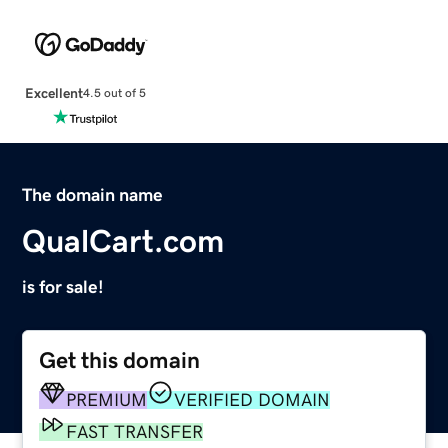
Excellent
4.5 out of 5
The domain name
QualCart.com
is for sale!
Get this domain
PREMIUM
VERIFIED DOMAIN
FAST TRANSFER