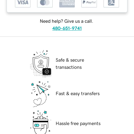
Need help? Give us a call.
480-651-9741
Safe & secure
transactions
Fast & easy transfers
Hassle free payments