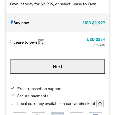
Own it today for $2,999, or select Lease to Own.
Buy now
USD
$2,999
USD
$254
Lease to own
/ month
Next
Free transaction support
Secure payments
Local currency available in cart at checkout