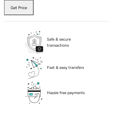
Get Price
Safe & secure
transactions
Fast & easy transfers
Hassle free payments