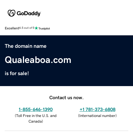
Excellent
4.5 out of 5
The domain name
Qualeaboa.com
is for sale!
Contact us now.
1-855-646-1390
+1 781-373-6808
(
Toll Free in the U.S. and
(
International number
)
Canada
)