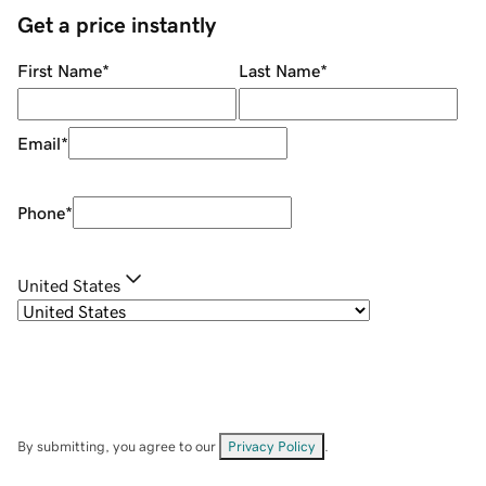
Get a price instantly
First Name
*
Last Name
*
Email
*
Phone
*
United States
By submitting, you agree to our
Privacy Policy
.