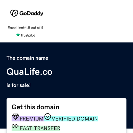
Excellent
4.5 out of 5
The domain name
QuaLife.co
is for sale!
Get this domain
PREMIUM
VERIFIED DOMAIN
FAST TRANSFER