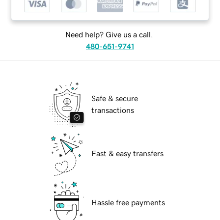
Need help? Give us a call.
480-651-9741
Safe & secure
transactions
Fast & easy transfers
Hassle free payments