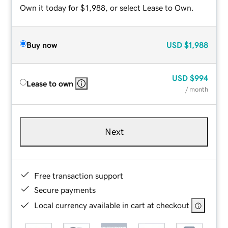
Own it today for $1,988, or select Lease to Own.
Buy now
USD
$1,988
USD
$994
Lease to own
/ month
Next
Free transaction support
Secure payments
Local currency available in cart at checkout