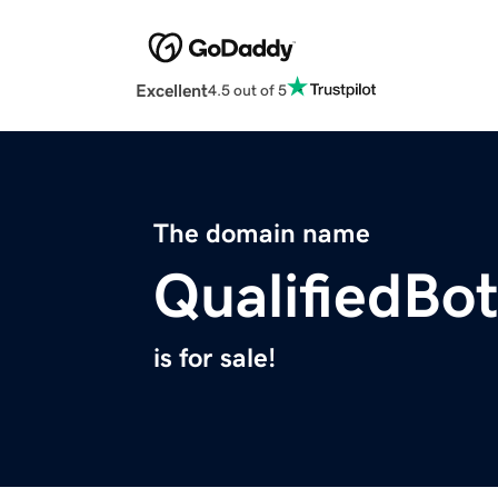
Excellent
4.5 out of 5
The domain name
QualifiedBo
is for sale!