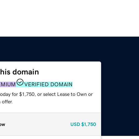
this domain
EMIUM
VERIFIED DOMAIN
oday for $1,750, or select Lease to Own or
offer.
ow
USD
$1,750