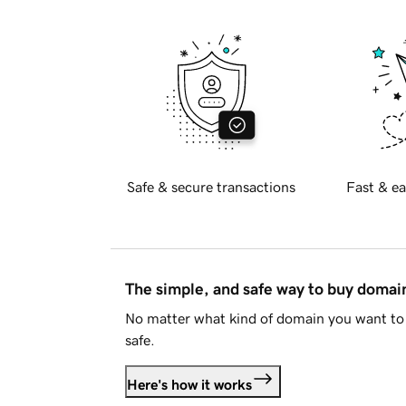
Safe & secure transactions
Fast & ea
The simple, and safe way to buy doma
No matter what kind of domain you want to 
safe.
Here's how it works