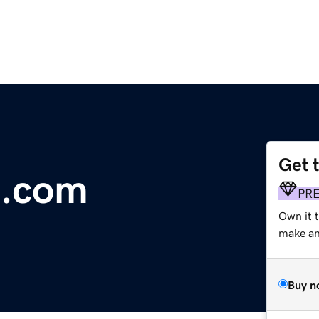
Get 
t.com
PR
Own it t
make an 
Buy n