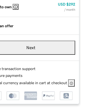
USD
$292
 to own
/ month
an offer
Next
e transaction support
ure payments
l currency available in cart at checkout