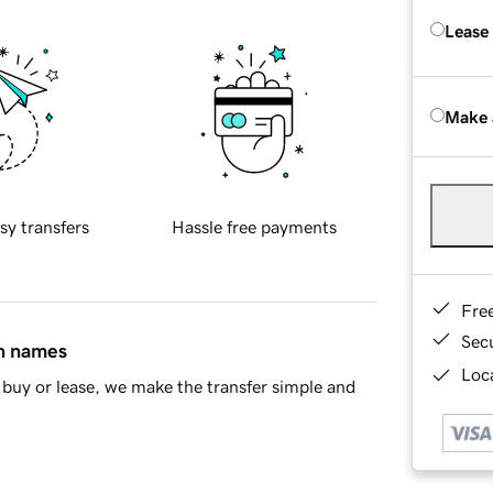
Lease
Make 
sy transfers
Hassle free payments
Fre
Sec
in names
Loca
buy or lease, we make the transfer simple and