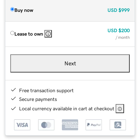
Buy now
USD
$999
USD
$200
Lease to own
/ month
Next
Free transaction support
Secure payments
Local currency available in cart at checkout