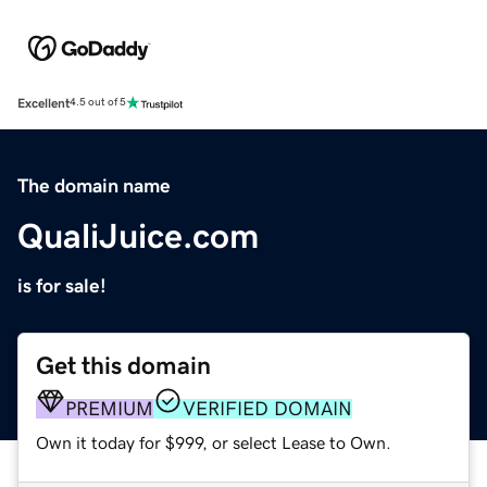
Excellent
4.5 out of 5
The domain name
QualiJuice.com
is for sale!
Get this domain
PREMIUM
VERIFIED DOMAIN
Own it today for $999, or select Lease to Own.