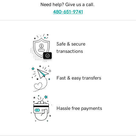
Need help? Give us a call.
480-651-9741
Safe & secure
transactions
Fast & easy transfers
Hassle free payments