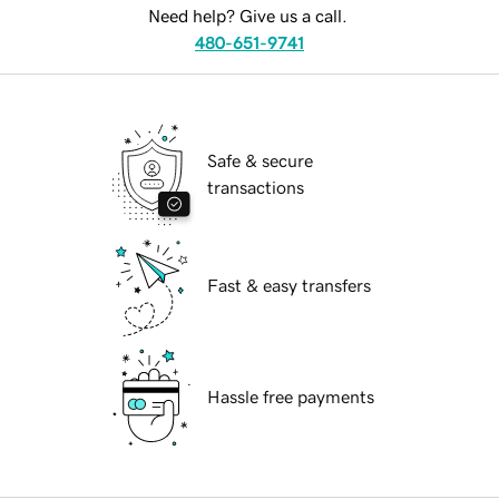
Need help? Give us a call.
480-651-9741
Safe & secure
transactions
Fast & easy transfers
Hassle free payments