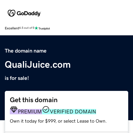
Excellent
4.5 out of 5
The domain name
QualiJuice.com
is for sale!
Get this domain
PREMIUM
VERIFIED DOMAIN
Own it today for $999, or select Lease to Own.