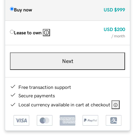
Buy now
USD
$999
USD
$200
Lease to own
/ month
Next
Free transaction support
Secure payments
Local currency available in cart at checkout