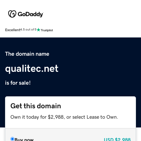
Excellent
4.5 out of 5
The domain name
qualitec.net
is for sale!
Get this domain
Own it today for $2,988, or select Lease to Own.
Buy now
USD
$2,988