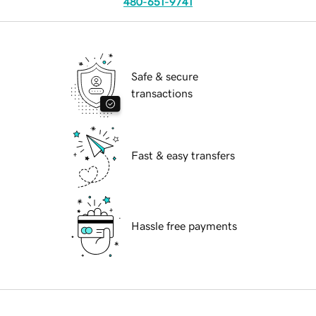
480-651-9741
Safe & secure
transactions
Fast & easy transfers
Hassle free payments