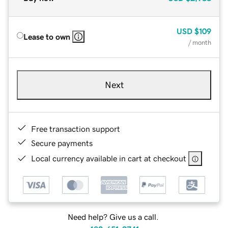
USD
$109
Lease to own
/ month
Next
Free transaction support
Secure payments
Local currency available in cart at checkout
Need help? Give us a call.