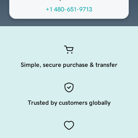
+1 480-651-9713
Simple, secure purchase & transfer
Trusted by customers globally