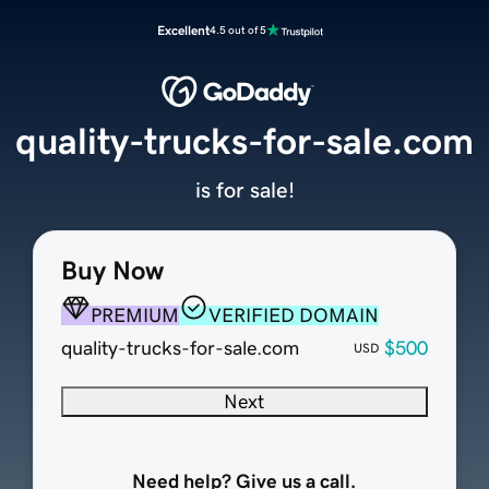
Excellent
4.5 out of 5
quality-trucks-for-sale.com
is for sale!
Buy Now
PREMIUM
VERIFIED DOMAIN
quality-trucks-for-sale.com
$500
USD
Next
Need help? Give us a call.