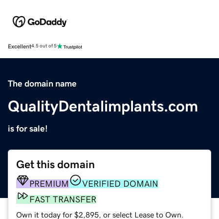
Excellent
4.5 out of 5
The domain name
QualityDentalimplants.com
is for sale!
Get this domain
PREMIUM
VERIFIED DOMAIN
FAST TRANSFER
Own it today for $2,895, or select Lease to Own.