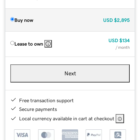
Buy now
USD
$2,895
USD
$134
Lease to own
/ month
Next
Free transaction support
Secure payments
Local currency available in cart at checkout