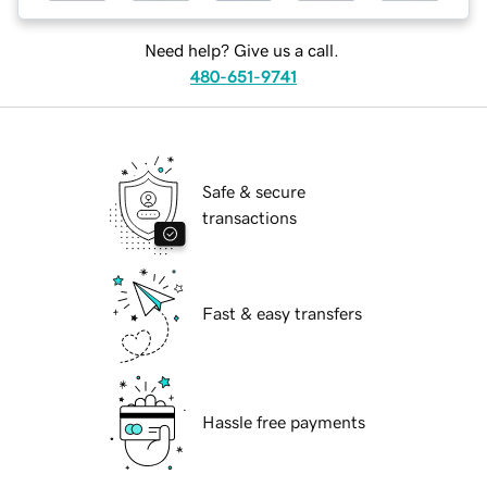
Need help? Give us a call.
480-651-9741
Safe & secure
transactions
Fast & easy transfers
Hassle free payments