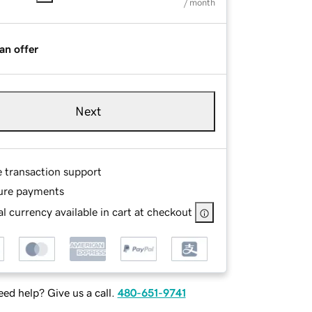
/ month
an offer
Next
e transaction support
ure payments
l currency available in cart at checkout
ed help? Give us a call.
480-651-9741