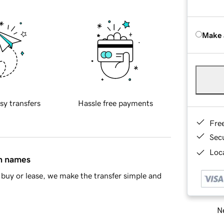
Make 
sy transfers
Hassle free payments
Fre
Sec
Loca
in names
buy or lease, we make the transfer simple and
Ne