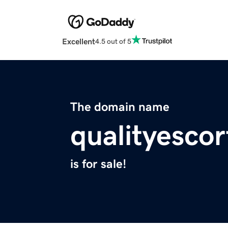
Excellent
4.5 out of 5
The domain name
qualityesco
is for sale!