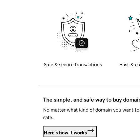
Safe & secure transactions
Fast & ea
The simple, and safe way to buy doma
No matter what kind of domain you want to 
safe.
Here's how it works