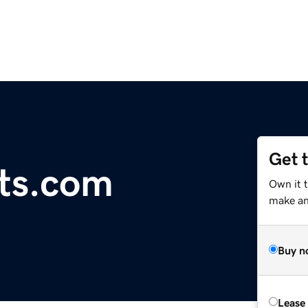
Get 
rts.com
Own it 
make an 
Buy n
Lease