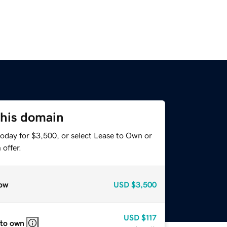
this domain
today for $3,500, or select Lease to Own or
offer.
ow
USD
$3,500
USD
$117
 to own