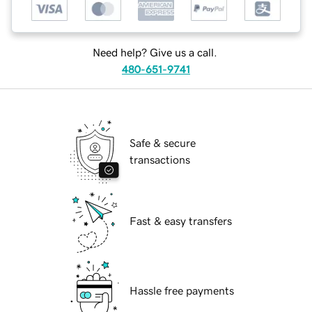
Need help? Give us a call.
480-651-9741
Safe & secure
transactions
Fast & easy transfers
Hassle free payments