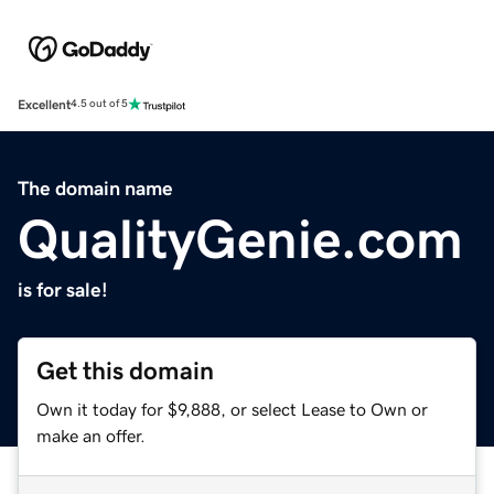
Excellent
4.5 out of 5
The domain name
QualityGenie.com
is for sale!
Get this domain
Own it today for $9,888, or select Lease to Own or
make an offer.