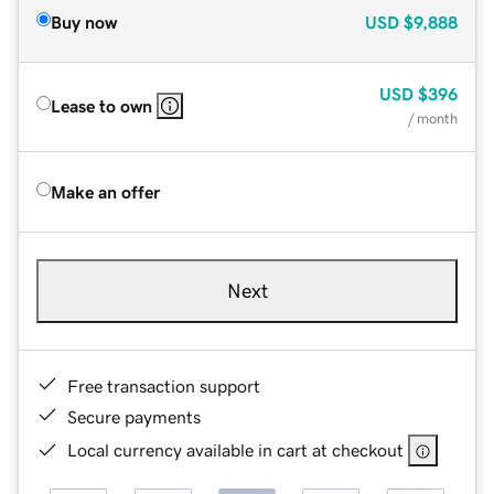
Buy now
USD
$9,888
USD
$396
Lease to own
/ month
Make an offer
Next
Free transaction support
Secure payments
Local currency available in cart at checkout