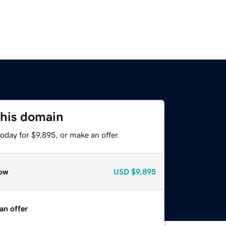
this domain
oday for $9,895, or make an offer.
ow
USD
$9,895
an offer