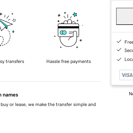
Fre
Sec
Loca
sy transfers
Hassle free payments
Ne
in names
buy or lease, we make the transfer simple and