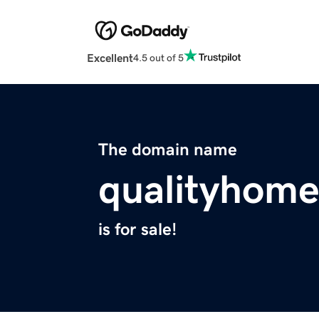
Excellent
4.5 out of 5
The domain name
qualityhome
is for sale!