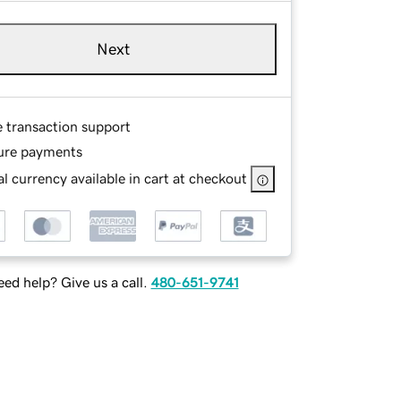
Next
e transaction support
ure payments
l currency available in cart at checkout
ed help? Give us a call.
480-651-9741