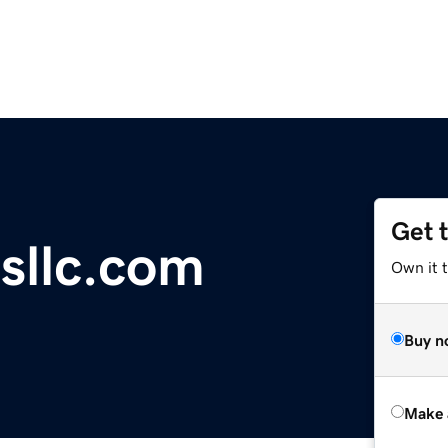
Get 
sllc.com
Own it t
Buy n
Make 