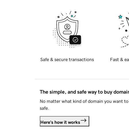
Safe & secure transactions
Fast & ea
The simple, and safe way to buy doma
No matter what kind of domain you want to 
safe.
Here's how it works