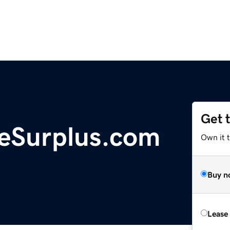
Get 
neSurplus.com
Own it t
Buy n
Lease