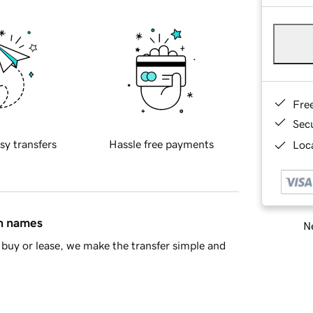
Fre
Sec
sy transfers
Hassle free payments
Loca
in names
Ne
buy or lease, we make the transfer simple and