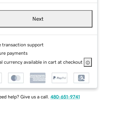
Next
e transaction support
ure payments
l currency available in cart at checkout
ed help? Give us a call.
480-651-9741