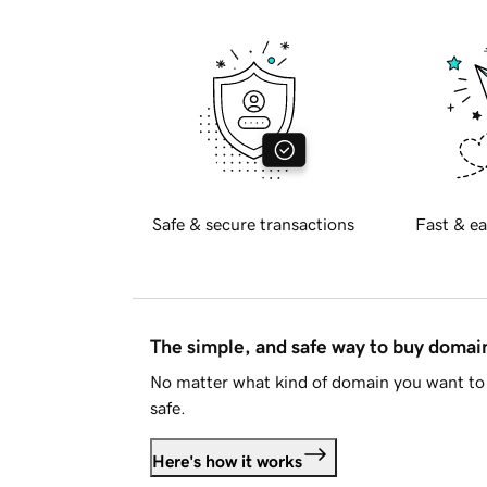
Safe & secure transactions
Fast & ea
The simple, and safe way to buy doma
No matter what kind of domain you want to 
safe.
Here's how it works