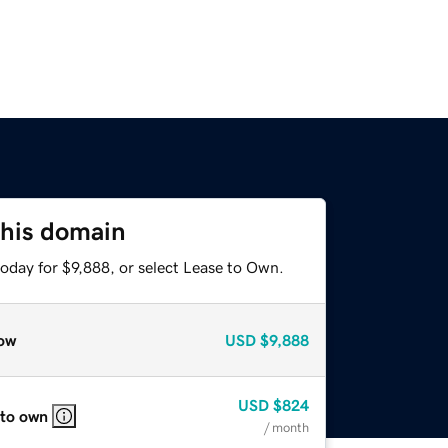
this domain
oday for $9,888, or select Lease to Own.
ow
USD
$9,888
USD
$824
 to own
/ month