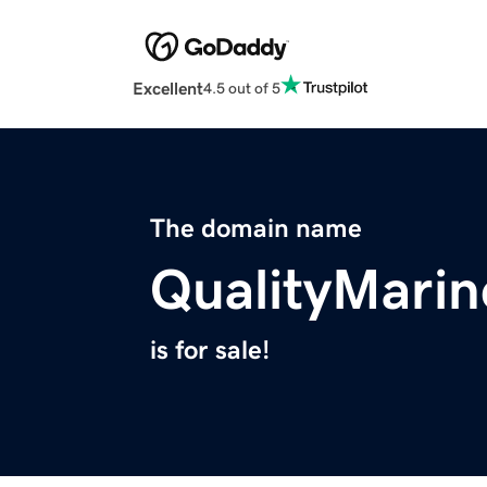
Excellent
4.5 out of 5
The domain name
QualityMari
is for sale!