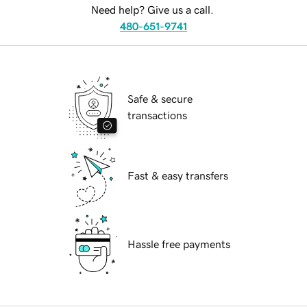
Need help? Give us a call.
480-651-9741
Safe & secure
transactions
Fast & easy transfers
Hassle free payments