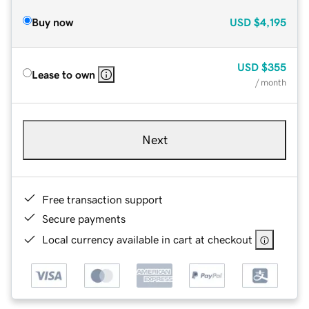
Buy now
USD
$4,195
USD
$355
Lease to own
/ month
Next
Free transaction support
Secure payments
Local currency available in cart at checkout