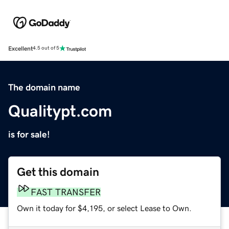
Excellent
4.5 out of 5
The domain name
Qualitypt.com
is for sale!
Get this domain
FAST TRANSFER
Own it today for $4,195, or select Lease to Own.