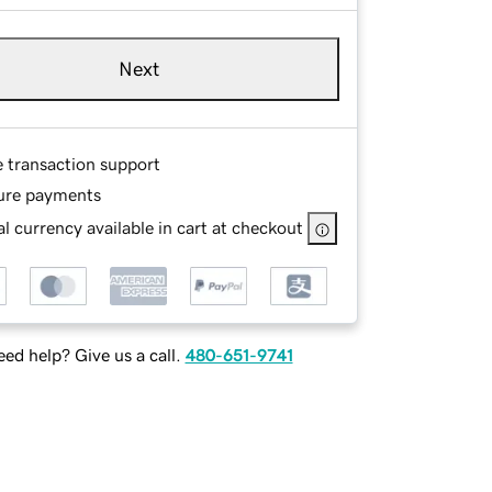
Next
e transaction support
ure payments
l currency available in cart at checkout
ed help? Give us a call.
480-651-9741