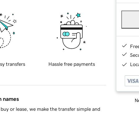
Fre
Sec
sy transfers
Hassle free payments
Loca
in names
Ne
buy or lease, we make the transfer simple and