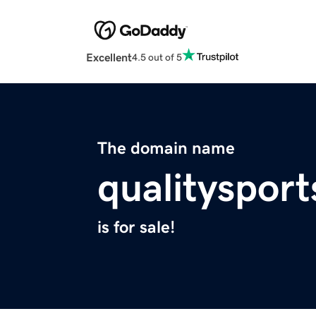
Excellent
4.5 out of 5
The domain name
qualitysport
is for sale!