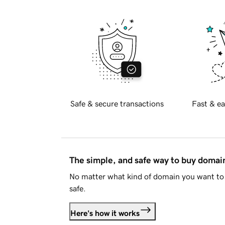
Safe & secure transactions
Fast & ea
The simple, and safe way to buy doma
No matter what kind of domain you want to 
safe.
Here's how it works