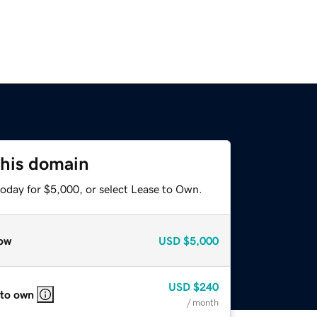
this domain
today for $5,000, or select Lease to Own.
ow
USD
$5,000
USD
$240
 to own
/ month