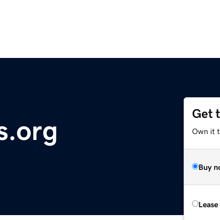
Get 
s.org
Own it 
Buy n
Lease