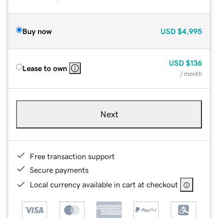
Buy now
USD
$4,995
USD
$136
Lease to own
/ month
Next
Free transaction support
Secure payments
Local currency available in cart at checkout