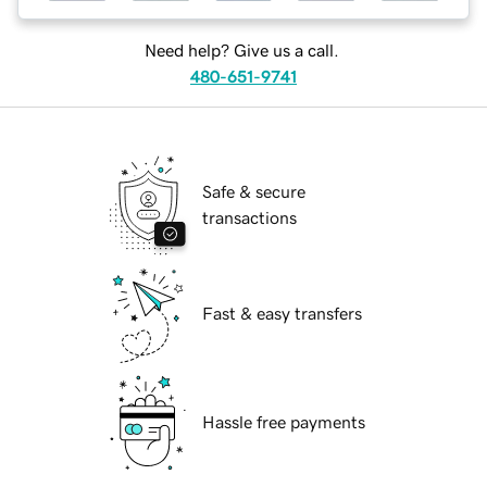
Need help? Give us a call.
480-651-9741
Safe & secure
transactions
Fast & easy transfers
Hassle free payments