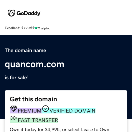
Excellent
4.5 out of 5
The domain name
quancom.com
is for sale!
Get this domain
PREMIUM
VERIFIED DOMAIN
FAST TRANSFER
Own it today for $4,995, or select Lease to Own.