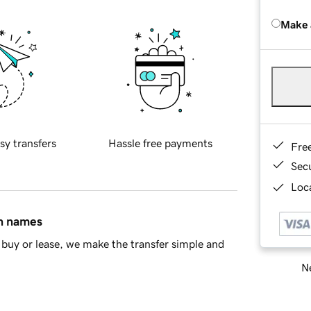
Make 
sy transfers
Hassle free payments
Fre
Sec
Loca
in names
buy or lease, we make the transfer simple and
Ne