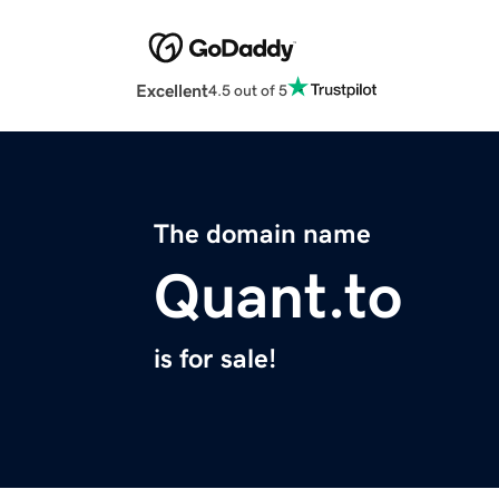
Excellent
4.5 out of 5
The domain name
Quant.to
is for sale!