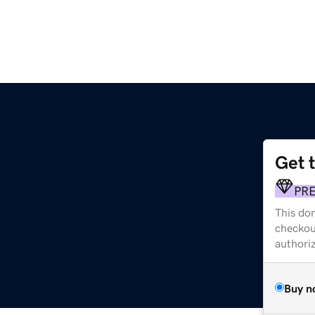
Get 
PR
This dom
checkou
authori
Buy n