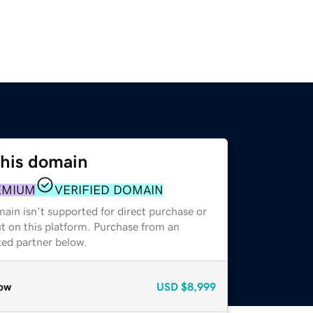
this domain
EMIUM
VERIFIED DOMAIN
ain isn't supported for direct purchase or
t on this platform. Purchase from an
zed partner below.
ow
USD
$8,999