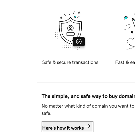
Safe & secure transactions
Fast & ea
The simple, and safe way to buy doma
No matter what kind of domain you want to 
safe.
Here's how it works