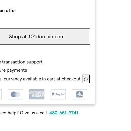
an offer
Shop at 101domain.com
e transaction support
ure payments
l currency available in cart at checkout
ed help? Give us a call.
480-651-9741