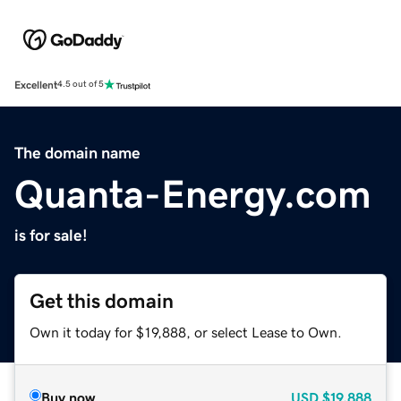
Excellent
4.5 out of 5
The domain name
Quanta-Energy.com
is for sale!
Get this domain
Own it today for $19,888, or select Lease to Own.
Buy now
USD
$19,888