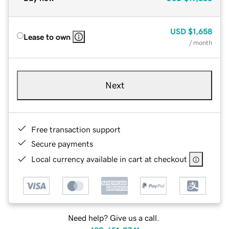
USD
$1,658
Lease to own
/ month
Next
Free transaction support
Secure payments
Local currency available in cart at checkout
Need help? Give us a call.