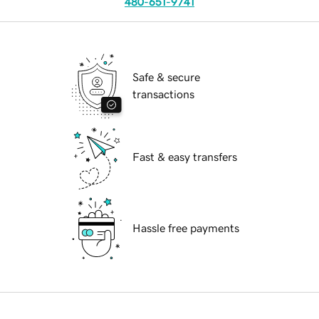
480-651-9741
Safe & secure
transactions
Fast & easy transfers
Hassle free payments