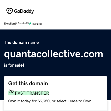
Excellent
4.5 out of 5
The domain name
quantacollective.com
is for sale!
Get this domain
FAST TRANSFER
Own it today for $9,950, or select Lease to Own.