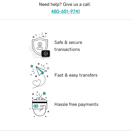
Need help? Give us a call.
480-651-9741
Safe & secure
transactions
Fast & easy transfers
Hassle free payments