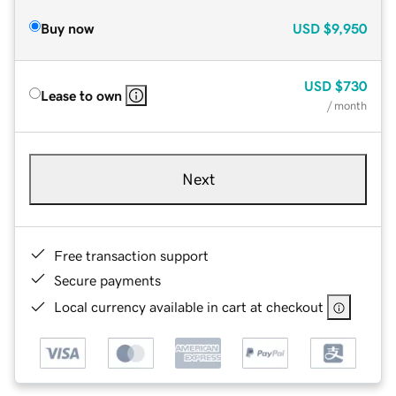
Buy now
USD
$9,950
USD
$730
Lease to own
/ month
Next
Free transaction support
Secure payments
Local currency available in cart at checkout