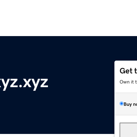
Get 
yz.xyz
Own it 
Buy n