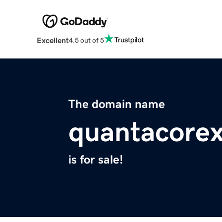
Excellent
4.5 out of 5
The domain name
quantacorex
is for sale!