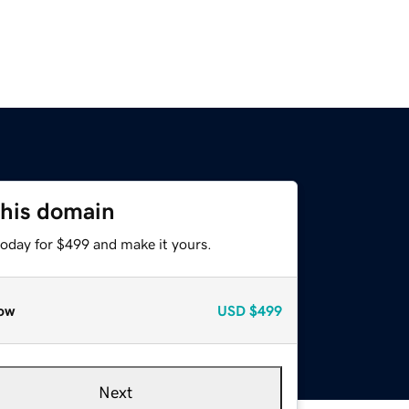
this domain
today for $499 and make it yours.
ow
USD
$499
Next