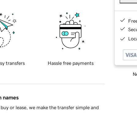
Fre
Sec
Loca
sy transfers
Hassle free payments
Ne
in names
buy or lease, we make the transfer simple and