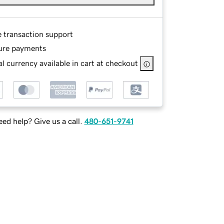
e transaction support
ure payments
l currency available in cart at checkout
ed help? Give us a call.
480-651-9741