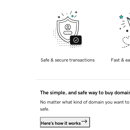
Safe & secure transactions
Fast & ea
The simple, and safe way to buy doma
No matter what kind of domain you want to 
safe.
Here's how it works