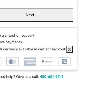
Next
e transaction support
ure payments
l currency available in cart at checkout
ed help? Give us a call.
480-651-9741