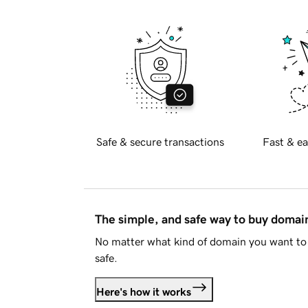
Safe & secure transactions
Fast & ea
The simple, and safe way to buy doma
No matter what kind of domain you want to 
safe.
Here's how it works