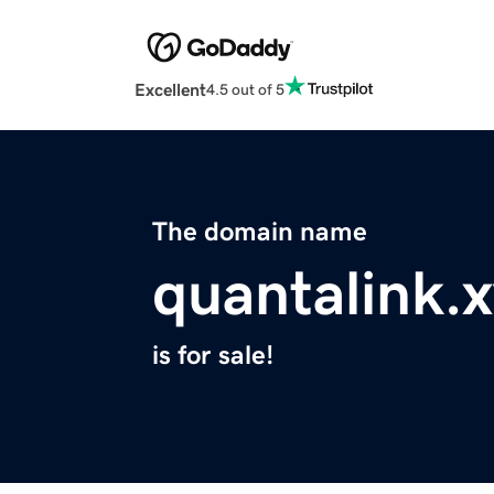
Excellent
4.5 out of 5
The domain name
quantalink.
is for sale!