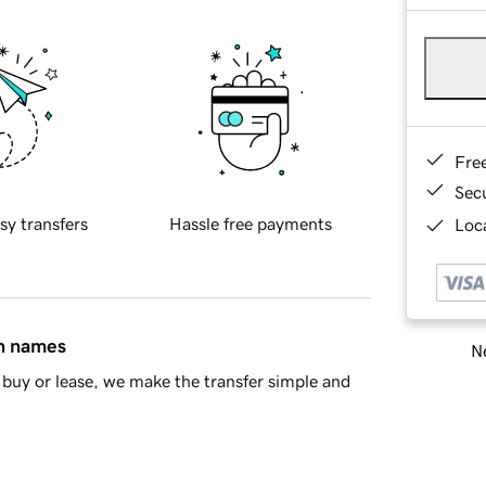
Fre
Sec
sy transfers
Hassle free payments
Loca
in names
Ne
buy or lease, we make the transfer simple and