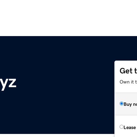
Get 
xyz
Own it t
Buy n
Lease