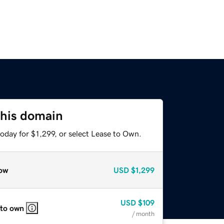
this domain
oday for $1,299, or select Lease to Own.
ow
USD
$1,299
USD
$109
 to own
/ month