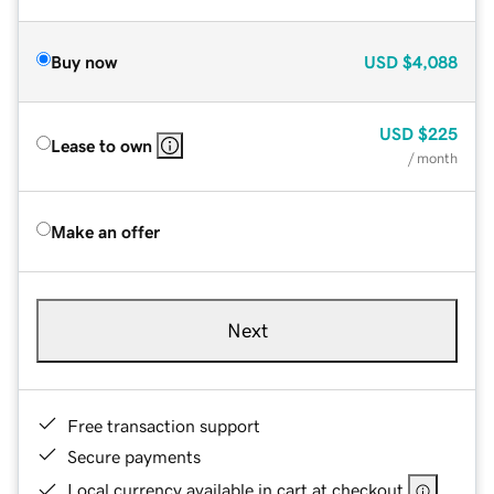
Buy now
USD
$4,088
USD
$225
Lease to own
/ month
Make an offer
Next
Free transaction support
Secure payments
Local currency available in cart at checkout