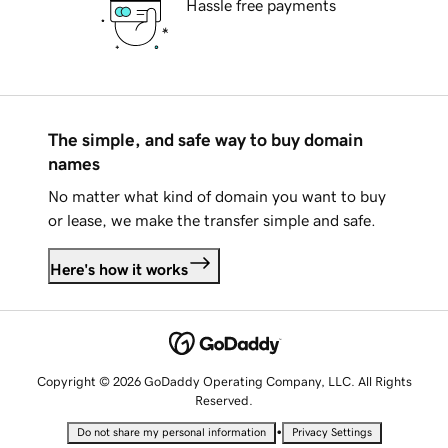
Hassle free payments
The simple, and safe way to buy domain
names
No matter what kind of domain you want to buy
or lease, we make the transfer simple and safe.
Here's how it works
Copyright © 2026 GoDaddy Operating Company, LLC. All Rights
Reserved.
•
Do not share my personal information
Privacy Settings