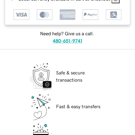
Need help? Give us a call.
480-651-9741
Safe & secure
transactions
Fast & easy transfers