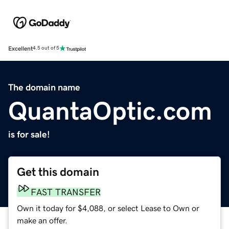
Excellent
4.5 out of 5
The domain name
QuantaOptic.com
is for sale!
Get this domain
FAST TRANSFER
Own it today for $4,088, or select Lease to Own or
make an offer.