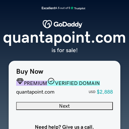
Excellent
4.5 out of 5
quantapoint.com
is for sale!
Buy Now
PREMIUM
VERIFIED DOMAIN
quantapoint.com
$2,888
USD
Next
Need help? Give us a call.