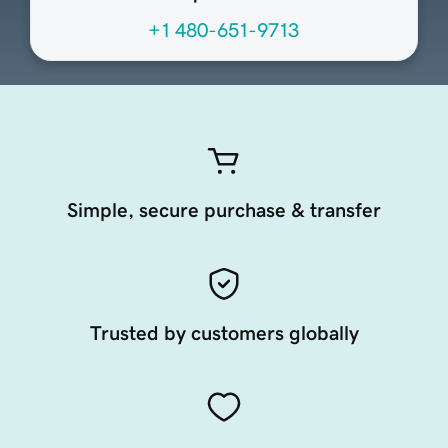
+1 480-651-9713
Simple, secure purchase & transfer
Trusted by customers globally