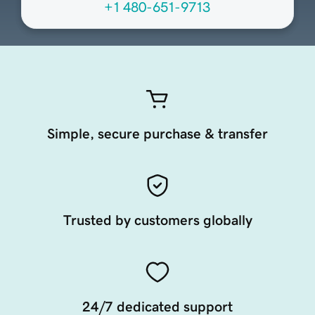
+1 480-651-9713
Simple, secure purchase & transfer
Trusted by customers globally
24/7 dedicated support