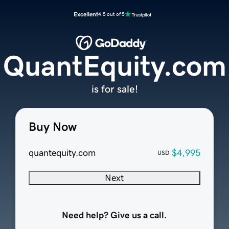
Excellent
4.5 out of 5
QuantEquity.com
is for sale!
Buy Now
quantequity.com
$4,995
USD
Next
Need help? Give us a call.