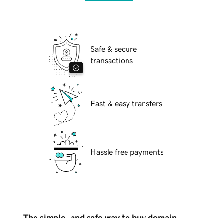
Safe & secure
transactions
Fast & easy transfers
Hassle free payments
The simple, and safe way to buy domain