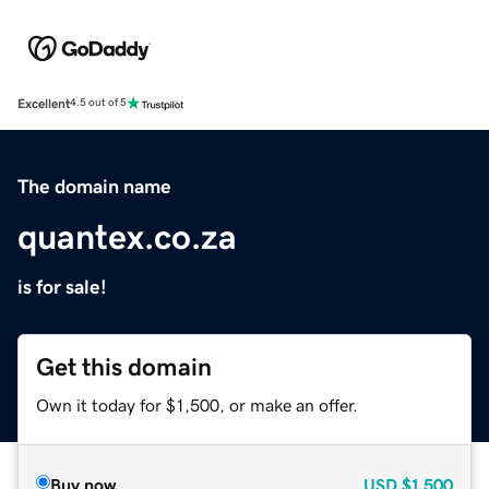
Excellent
4.5 out of 5
The domain name
quantex.co.za
is for sale!
Get this domain
Own it today for $1,500, or make an offer.
Buy now
USD
$1,500