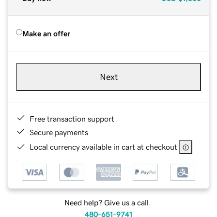
Make an offer
Next
Free transaction support
Secure payments
Local currency available in cart at checkout
Need help? Give us a call.
480-651-9741