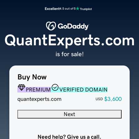
Excellent
4.5 out of 5
QuantExperts.com
is for sale!
Buy Now
PREMIUM
VERIFIED DOMAIN
quantexperts.com
$3,600
USD
Next
Need help? Give us a call.