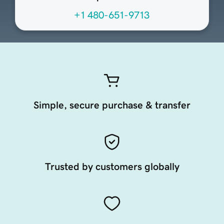
+1 480-651-9713
Simple, secure purchase & transfer
Trusted by customers globally