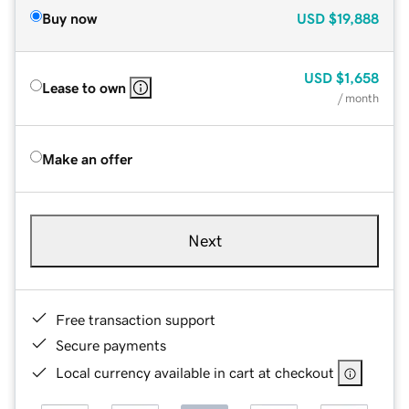
Buy now
USD
$19,888
USD
$1,658
Lease to own
/ month
Make an offer
Next
Free transaction support
Secure payments
Local currency available in cart at checkout