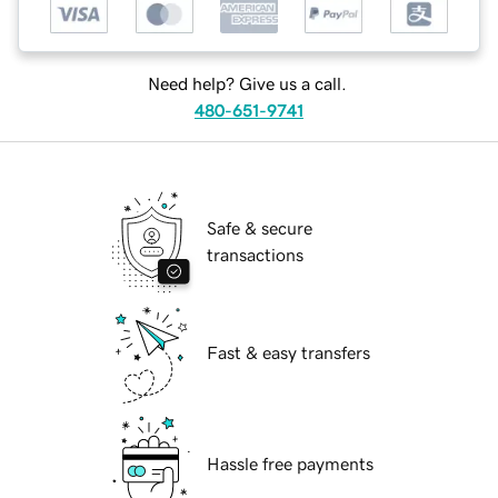
Need help? Give us a call.
480-651-9741
Safe & secure
transactions
Fast & easy transfers
Hassle free payments