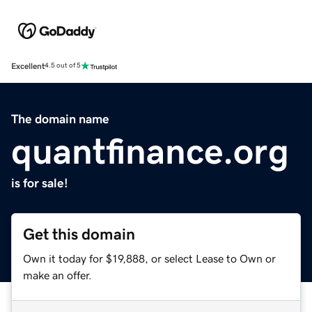
Excellent
4.5 out of 5
The domain name
quantfinance.org
is for sale!
Get this domain
Own it today for $19,888, or select Lease to Own or
make an offer.