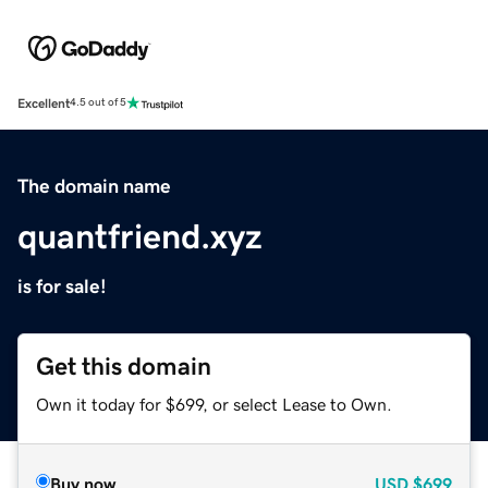
Excellent
4.5 out of 5
The domain name
quantfriend.xyz
is for sale!
Get this domain
Own it today for $699, or select Lease to Own.
Buy now
USD
$699