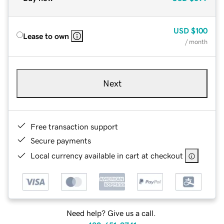
USD
$100
Lease to own
/ month
Next
Free transaction support
Secure payments
Local currency available in cart at checkout
Need help? Give us a call.