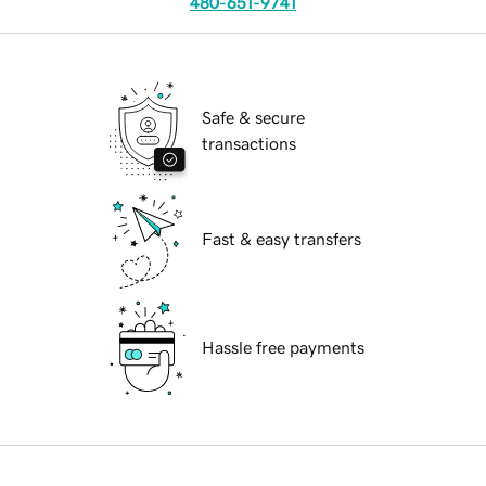
480-651-9741
Safe & secure
transactions
Fast & easy transfers
Hassle free payments