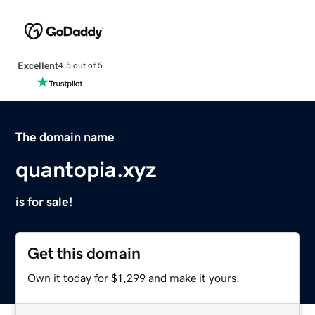
Excellent
4.5 out of 5
The domain name
quantopia.xyz
is for sale!
Get this domain
Own it today for $1,299 and make it yours.