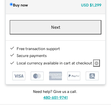
Buy now
USD
$1,299
Next
Free transaction support
Secure payments
Local currency available in cart at checkout
Need help? Give us a call.
480-651-9741