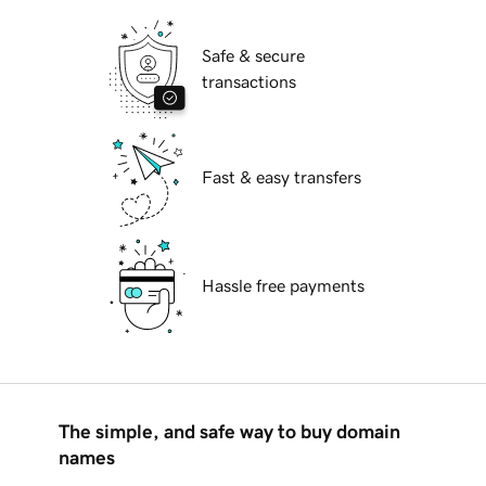
Safe & secure
transactions
Fast & easy transfers
Hassle free payments
The simple, and safe way to buy domain
names