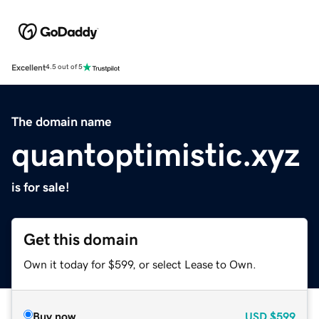
Excellent
4.5 out of 5
The domain name
quantoptimistic.xyz
is for sale!
Get this domain
Own it today for $599, or select Lease to Own.
Buy now
USD
$599