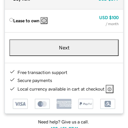
USD
$100
Lease to own
/ month
Next
Free transaction support
Secure payments
Local currency available in cart at checkout
Need help? Give us a call.