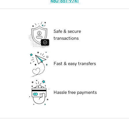
480-651-9741
Safe & secure
transactions
Fast & easy transfers
Hassle free payments