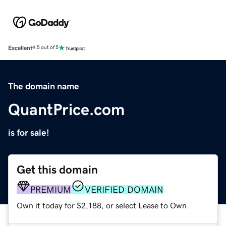
Excellent
4.5 out of 5
The domain name
QuantPrice.com
is for sale!
Get this domain
PREMIUM
VERIFIED DOMAIN
Own it today for $2,188, or select Lease to Own.