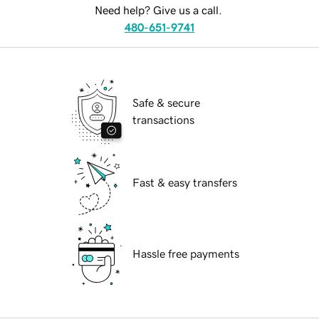
Need help? Give us a call.
480-651-9741
Safe & secure
transactions
Fast & easy transfers
Hassle free payments