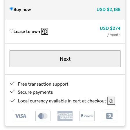
Buy now
USD
$2,188
USD
$274
Lease to own
/ month
Next
Free transaction support
Secure payments
Local currency available in cart at checkout