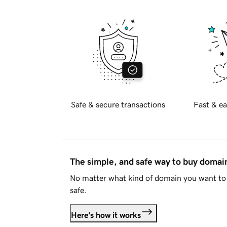
Safe & secure transactions
Fast & ea
The simple, and safe way to buy doma
No matter what kind of domain you want to 
safe.
Here's how it works