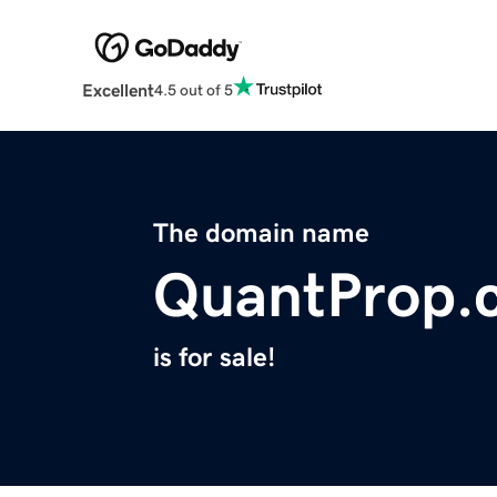
Excellent
4.5 out of 5
The domain name
QuantProp.
is for sale!