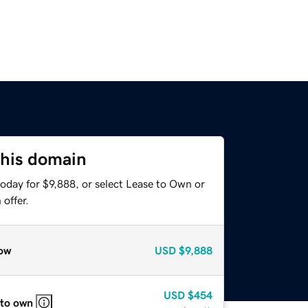
this domain
oday for $9,888, or select Lease to Own or
offer.
ow
USD
$9,888
USD
$454
 to own