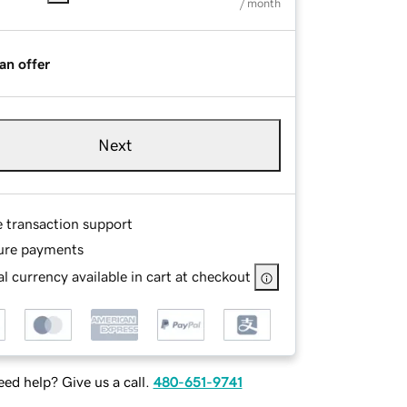
/ month
an offer
Next
e transaction support
ure payments
l currency available in cart at checkout
ed help? Give us a call.
480-651-9741