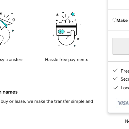
Make 
sy transfers
Hassle free payments
Fre
Sec
Loca
in names
buy or lease, we make the transfer simple and
Ne