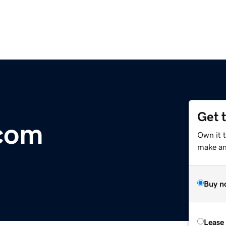
Get 
com
Own it t
make an 
Buy n
Lease