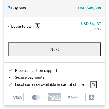
Buy now
USD
$48,888
USD
$4,137
Lease to own
/ month
Next
Free transaction support
Secure payments
Local currency available in cart at checkout