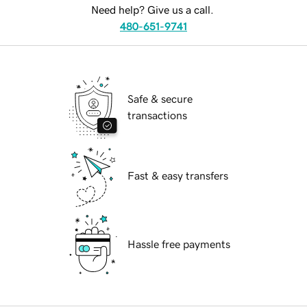
Need help? Give us a call.
480-651-9741
Safe & secure
transactions
Fast & easy transfers
Hassle free payments