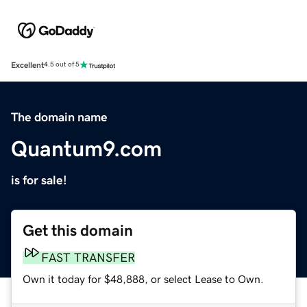
Excellent
4.5 out of 5
The domain name
Quantum9.com
is for sale!
Get this domain
FAST TRANSFER
Own it today for $48,888, or select Lease to Own.