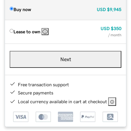
Buy now
USD
$9,945
USD
$350
Lease to own
/ month
Next
Free transaction support
Secure payments
Local currency available in cart at checkout