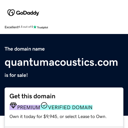
Excellent
4.5 out of 5
The domain name
quantumacoustics.com
is for sale!
Get this domain
PREMIUM
VERIFIED DOMAIN
Own it today for $9,945, or select Lease to Own.