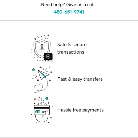
Need help? Give us a call.
480-651-9741
Safe & secure
transactions
Fast & easy transfers
Hassle free payments