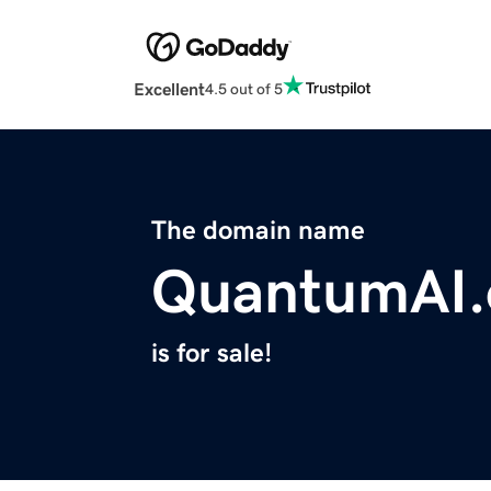
Excellent
4.5 out of 5
The domain name
QuantumAI.
is for sale!