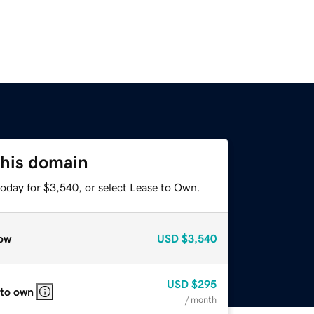
this domain
today for $3,540, or select Lease to Own.
ow
USD
$3,540
USD
$295
 to own
/ month