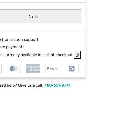
Next
e transaction support
ure payments
l currency available in cart at checkout
ed help? Give us a call.
480-651-9741