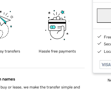
Fre
Sec
sy transfers
Hassle free payments
Loca
in names
Ne
buy or lease, we make the transfer simple and