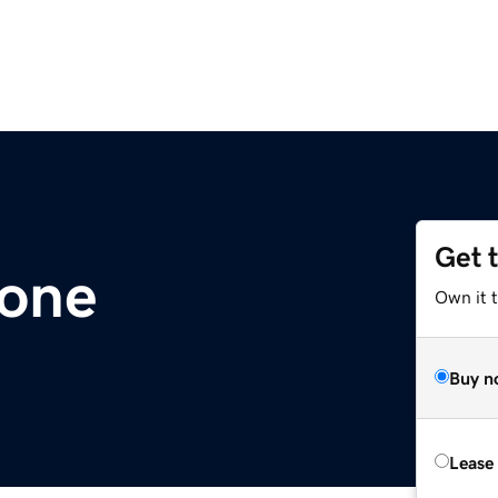
Get 
one
Own it 
Buy n
Lease