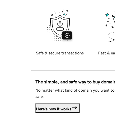
Safe & secure transactions
Fast & ea
The simple, and safe way to buy doma
No matter what kind of domain you want to 
safe.
Here's how it works