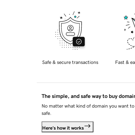
Safe & secure transactions
Fast & ea
The simple, and safe way to buy doma
No matter what kind of domain you want to 
safe.
Here's how it works