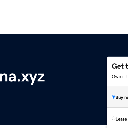
Get 
na.xyz
Own it t
Buy n
Lease