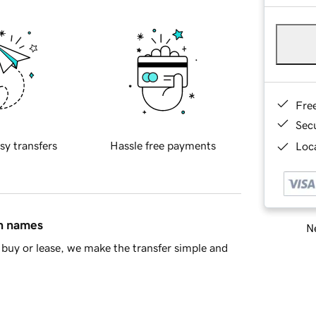
Fre
Sec
sy transfers
Hassle free payments
Loca
in names
Ne
buy or lease, we make the transfer simple and