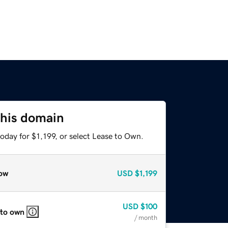
this domain
oday for $1,199, or select Lease to Own.
ow
USD
$1,199
USD
$100
 to own
/ month