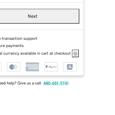
Next
e transaction support
ure payments
l currency available in cart at checkout
ed help? Give us a call.
480-651-9741