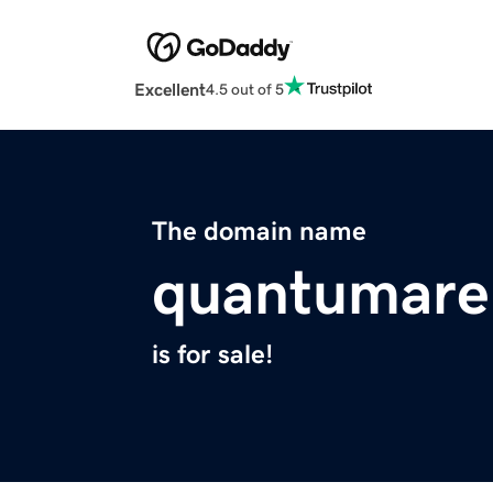
Excellent
4.5 out of 5
The domain name
quantumare
is for sale!