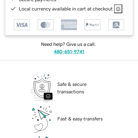
Local currency available in cart at checkout
Need help? Give us a call.
480-651-9741
Safe & secure
transactions
Fast & easy transfers