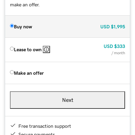
make an offer.
Buy now
USD
$1,995
USD
$333
Lease to own
/ month
Make an offer
Next
Free transaction support
Secure payments