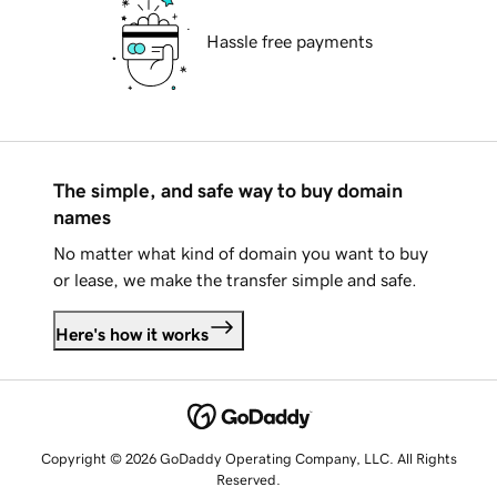
Hassle free payments
The simple, and safe way to buy domain
names
No matter what kind of domain you want to buy
or lease, we make the transfer simple and safe.
Here's how it works
Copyright © 2026 GoDaddy Operating Company, LLC. All Rights
Reserved.