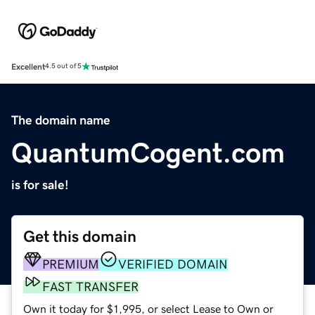
Excellent
4.5 out of 5
The domain name
QuantumCogent.com
is for sale!
Get this domain
PREMIUM
VERIFIED DOMAIN
FAST TRANSFER
Own it today for $1,995, or select Lease to Own or