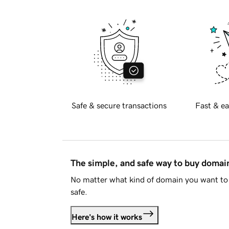
Safe & secure transactions
Fast & ea
The simple, and safe way to buy doma
No matter what kind of domain you want to 
safe.
Here's how it works