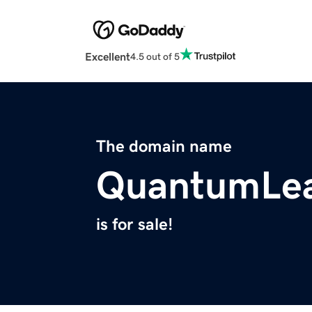
Excellent
4.5 out of 5
The domain name
QuantumLea
is for sale!