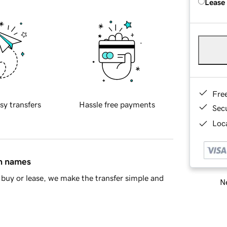
Lease
Fre
sy transfers
Hassle free payments
Sec
Loca
in names
buy or lease, we make the transfer simple and
Ne