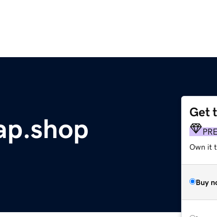
Get 
p.shop
PR
Own it t
Buy n