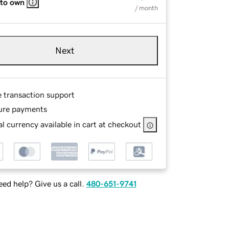
 to own
/ month
Next
e transaction support
ure payments
l currency available in cart at checkout
ed help? Give us a call.
480-651-9741