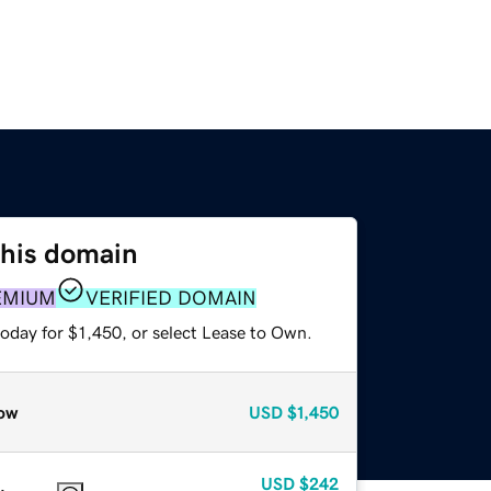
this domain
EMIUM
VERIFIED DOMAIN
oday for $1,450, or select Lease to Own.
ow
USD
$1,450
USD
$242