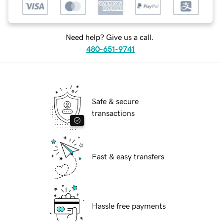
Need help? Give us a call.
480-651-9741
Safe & secure
transactions
Fast & easy transfers
Hassle free payments