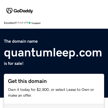
Excellent
4.5 out of 5
The domain name
quantumleep.com
is for sale!
Get this domain
Own it today for $2,800, or select Lease to Own or
make an offer.