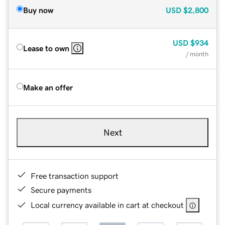
Buy now
USD
$2,800
USD
$934
Lease to own
/ month
Make an offer
Next
Free transaction support
Secure payments
Local currency available in cart at checkout