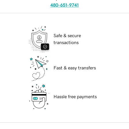
480-651-9741
Safe & secure
transactions
Fast & easy transfers
Hassle free payments