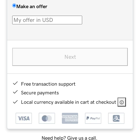
Make an offer
Next
Free transaction support
Secure payments
Local currency available in cart at checkout
Need help? Give us a call.