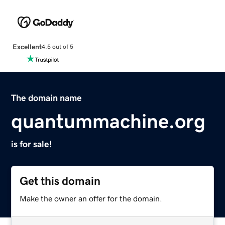
Excellent
4.5 out of 5
The domain name
quantummachine.org
is for sale!
Get this domain
Make the owner an offer for the domain.