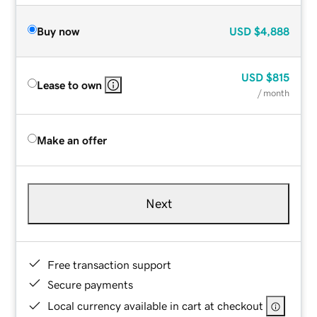
Buy now
USD
$4,888
USD
$815
Lease to own
/ month
Make an offer
Next
Free transaction support
Secure payments
Local currency available in cart at checkout