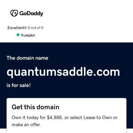
Excellent
4.5 out of 5
The domain name
quantumsaddle.com
is for sale!
Get this domain
Own it today for $4,888, or select Lease to Own or
make an offer.