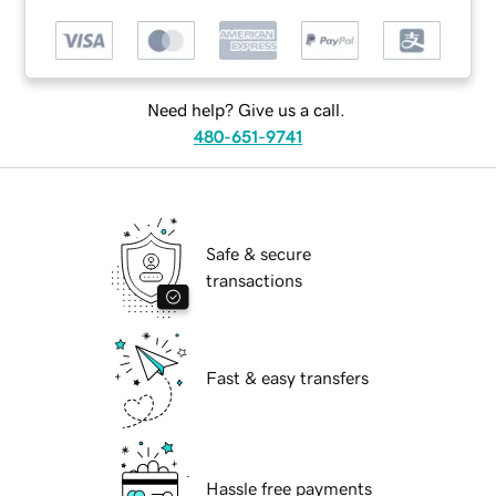
Need help? Give us a call.
480-651-9741
Safe & secure
transactions
Fast & easy transfers
Hassle free payments