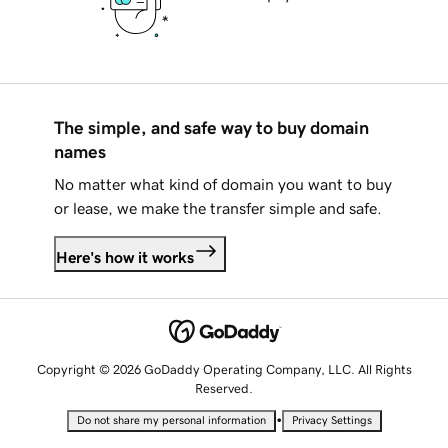
The simple, and safe way to buy domain
names
No matter what kind of domain you want to buy
or lease, we make the transfer simple and safe.
Here's how it works
Copyright © 2026 GoDaddy Operating Company, LLC. All Rights
Reserved.
•
Do not share my personal information
Privacy Settings