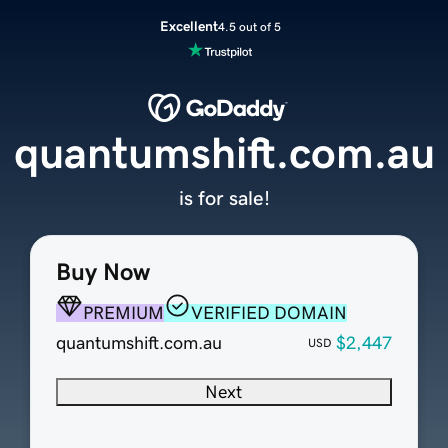
Excellent
4.5 out of 5
quantumshift.com.au
is for sale!
Buy Now
PREMIUM
VERIFIED DOMAIN
quantumshift.com.au
$2,447
USD
Next