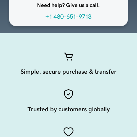
Need help? Give us a call.
+1 480-651-9713
Simple, secure purchase & transfer
Trusted by customers globally